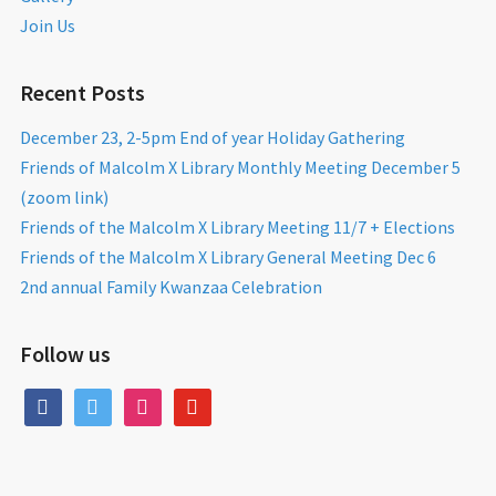
Join Us
Recent Posts
December 23, 2-5pm End of year Holiday Gathering
Friends of Malcolm X Library Monthly Meeting December 5
(zoom link)
Friends of the Malcolm X Library Meeting 11/7 + Elections
Friends of the Malcolm X Library General Meeting Dec 6
2nd annual Family Kwanzaa Celebration
Follow us
facebook
twitter
instagram
youtube