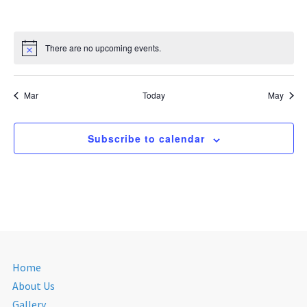
There are no upcoming events.
Mar
Today
May
Subscribe to calendar
Home
About Us
Gallery