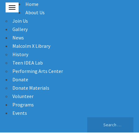
Home
About Us
Join Us
Gallery
News
Malcolm X Library
History
Teen IDEA Lab
Performing Arts Center
Donate
Donate Materials
Volunteer
Programs
Events
Search
for: