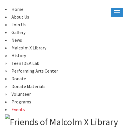
Home
About Us
Join Us
Gallery
News
Malcolm X Library
History
Teen IDEA Lab
Performing Arts Center
Donate
Donate Materials
Volunteer
Programs
Events