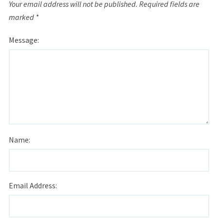
Your email address will not be published.
Required fields are
marked
*
Message:
Name:
Email Address: