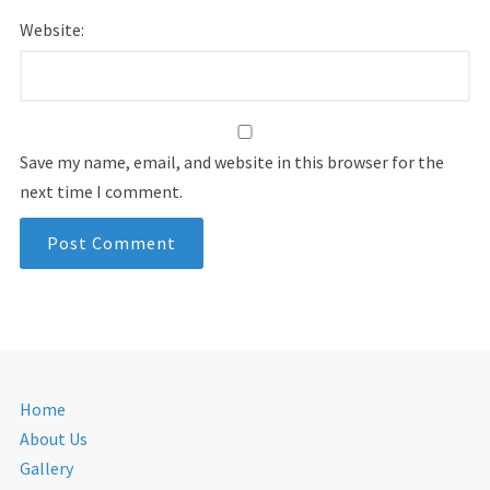
Website:
Save my name, email, and website in this browser for the
next time I comment.
Home
About Us
Gallery