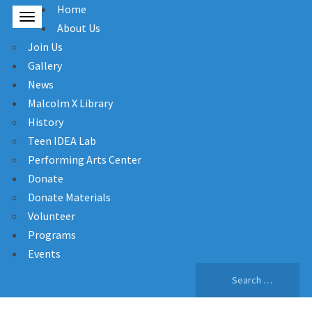
Home
About Us
Join Us
Gallery
News
Malcolm X Library
History
Teen IDEA Lab
Performing Arts Center
Donate
Donate Materials
Volunteer
Programs
Events
Search
for: