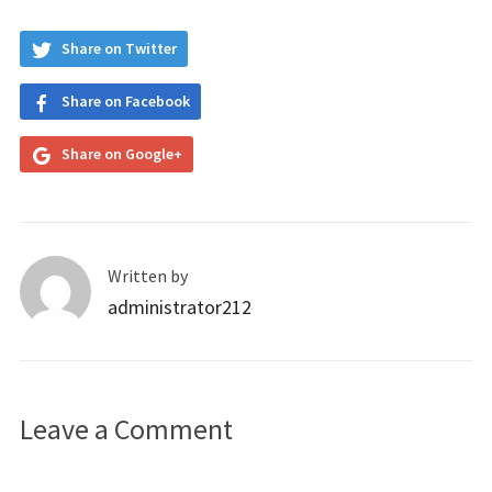
Share on Twitter
Share on Facebook
Share on Google+
Written by
administrator212
Leave a Comment