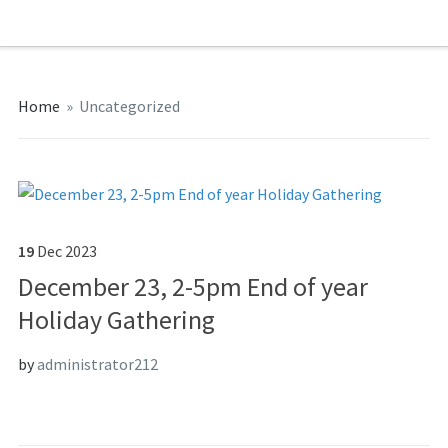
Home
»
Uncategorized
19
Dec
2023
December 23, 2-5pm End of year
Holiday Gathering
by
administrator212