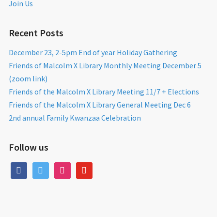
Join Us
Recent Posts
December 23, 2-5pm End of year Holiday Gathering
Friends of Malcolm X Library Monthly Meeting December 5
(zoom link)
Friends of the Malcolm X Library Meeting 11/7 + Elections
Friends of the Malcolm X Library General Meeting Dec 6
2nd annual Family Kwanzaa Celebration
Follow us
facebook
twitter
instagram
youtube