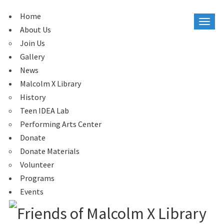
Home
About Us
Join Us
Gallery
News
Malcolm X Library
History
Teen IDEA Lab
Performing Arts Center
Donate
Donate Materials
Volunteer
Programs
Events