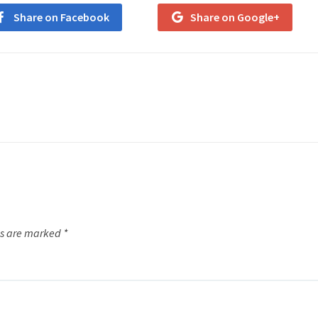
Share on Facebook
Share on Google+
ds are marked
*