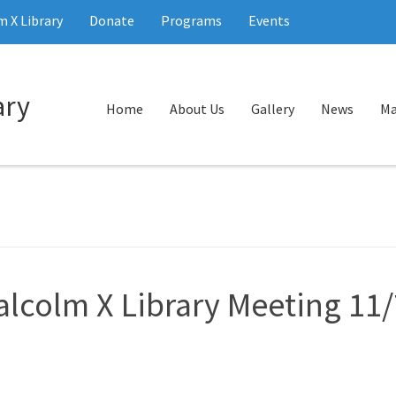
 X Library
Donate
Programs
Events
Home
About Us
Gallery
News
Ma
alcolm X Library Meeting 11/