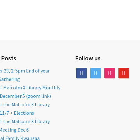
 Posts
Follow us
 23, 2-5pm End of year
facebook
twitter
instagram
youtube
Gathering
of Malcolm X Library Monthly
December 5 (zoom link)
of the Malcolm X Library
11/7 + Elections
of the Malcolm X Library
Meeting Dec 6
al Family Kwanzaa