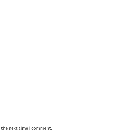
r the next time I comment.