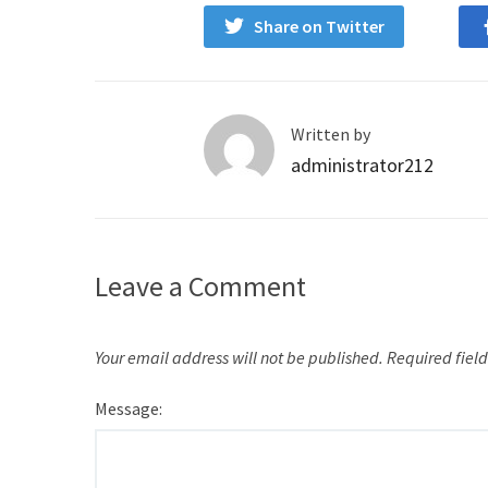
Share on Twitter
Written by
administrator212
Leave a Comment
Your email address will not be published.
Required fiel
Message: