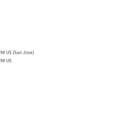
9# US (San Jose)
59# US