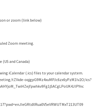
son or zoom (link below)
heduled Zoom meeting.
me (US and Canada)
ng iCalendar (.ics) files to your calendar system.
meeting/tZIkde-oqjgpG9Mz4xuMPJc6zx6yPzM1lv2O/ics?
wAHYjoM_TwiHZejfpwhkv9Fg1jSACgLPoUK4JlPYnc
43317?pwd=enJIeGRtdXRua0V5eVRWUTMxT213UT09