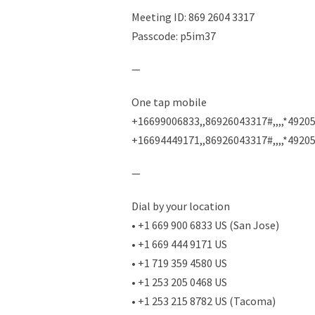
Meeting ID: 869 2604 3317
Passcode: p5im37
—
One tap mobile
+16699006833,,86926043317#,,,,*49205
+16694449171,,86926043317#,,,,*4920
—
Dial by your location
• +1 669 900 6833 US (San Jose)
• +1 669 444 9171 US
• +1 719 359 4580 US
• +1 253 205 0468 US
• +1 253 215 8782 US (Tacoma)