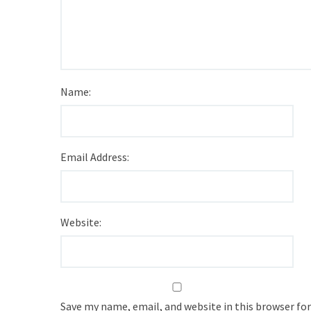
Name:
Email Address:
Website:
Save my name, email, and website in this browser fo