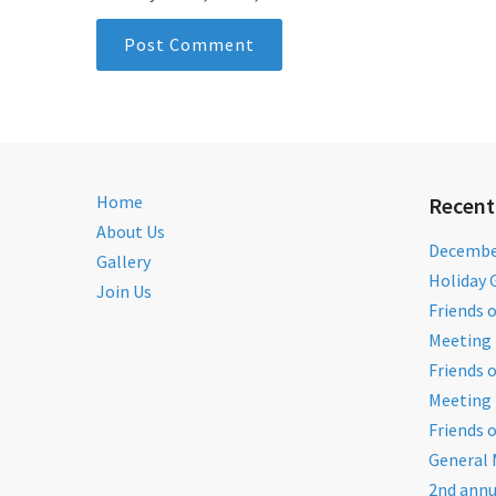
Home
Recent
About Us
December
Gallery
Holiday 
Join Us
Friends 
Meeting 
Friends 
Meeting 
Friends 
General 
2nd annu