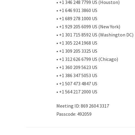
• +1 346 248 7799 US (Houston)
• +1 646 931 3860 US
• +1 689 278 1000 US
• +1 929 205 6099 US (New York)
• +1 301 715 8592 US (Washington DC)
• +1 305 224 1968 US
• +1 309 205 3325 US
• +1 312 626 6799 US (Chicago)
• +1 360 209 5623 US
• +1 386 347 5053 US
• +1 507 473 4847 US
• +1 564 217 2000 US
Meeting ID: 869 2604 3317
Passcode: 492059