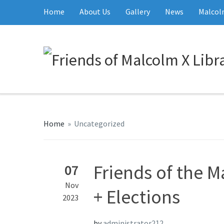
Home
About Us
Gallery
News
Malcolm
Home
»
Uncategorized
Friends of the M
07
Nov
+ Elections
2023
by
administrator212