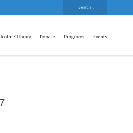
Search
for:
lcolm X Library
Donate
Programs
Events
7