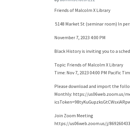
Friends of Malcolm X Library
5148 Market St (seminar room) In per
November 7, 2023 4:00 PM
Black History is inviting you to a sc
Topic: Friends of Malcolm X Library
Time: Nov 7, 2023 04:00 PM Pacific Ti
Please download and import the followi
Monthly: https://us06web.zoom.us/
icsToken=98tyKuGupzksGtCWsxiARp
Join Zoom Meeting
https://us06web.zoom.us/j/869260