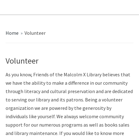
Home
»
Volunteer
Volunteer
As you know, Friends of the Malcolm X Library believes that
we have the ability to make a difference in our community
through literacy and cultural preservation and are dedicated
to serving our library and its patrons. Being a volunteer
organization we are powered by the generosity by
individuals like yourself. We always welcome community
support for our numerous programs as well as books sales
and library maintenance. If you would like to know more