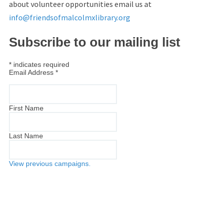
about volunteer opportunities email us at
info@friendsofmalcolmxlibrary.org
Subscribe to our mailing list
*
indicates required
Email Address
*
First Name
Last Name
View previous campaigns.