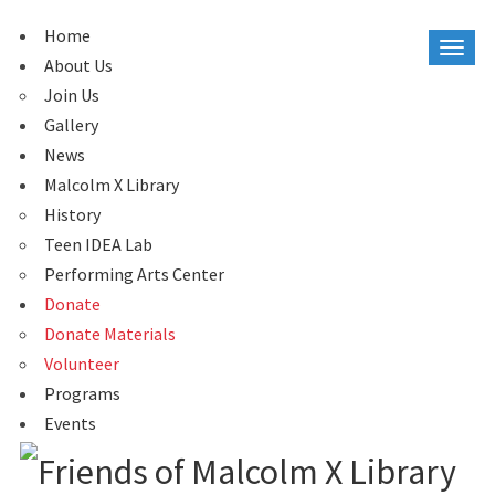
Home
About Us
Join Us
Gallery
News
Malcolm X Library
History
Teen IDEA Lab
Performing Arts Center
Donate
Donate Materials
Volunteer
Programs
Events