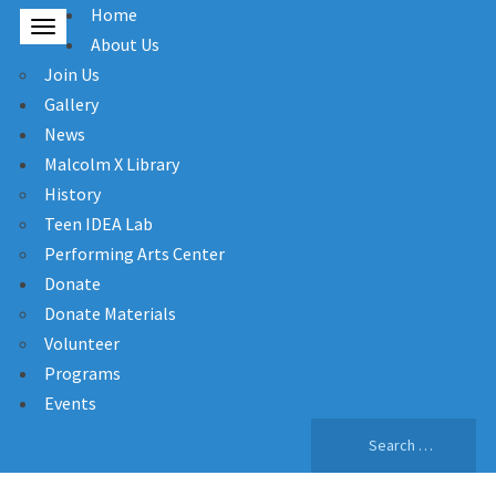
Home
About Us
Join Us
Gallery
News
Malcolm X Library
History
Teen IDEA Lab
Performing Arts Center
Donate
Donate Materials
Volunteer
Programs
Events
Search
for: