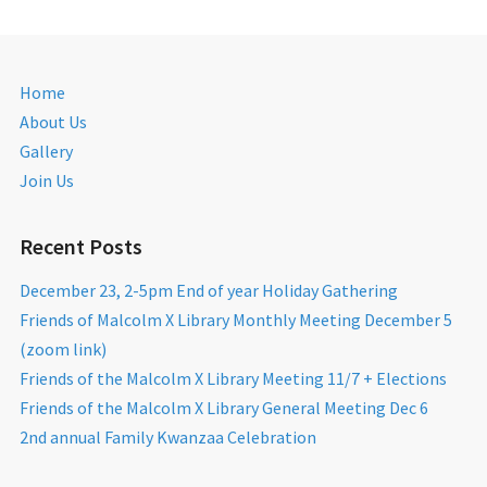
Home
About Us
Gallery
Join Us
Recent Posts
December 23, 2-5pm End of year Holiday Gathering
Friends of Malcolm X Library Monthly Meeting December 5
(zoom link)
Friends of the Malcolm X Library Meeting 11/7 + Elections
Friends of the Malcolm X Library General Meeting Dec 6
2nd annual Family Kwanzaa Celebration