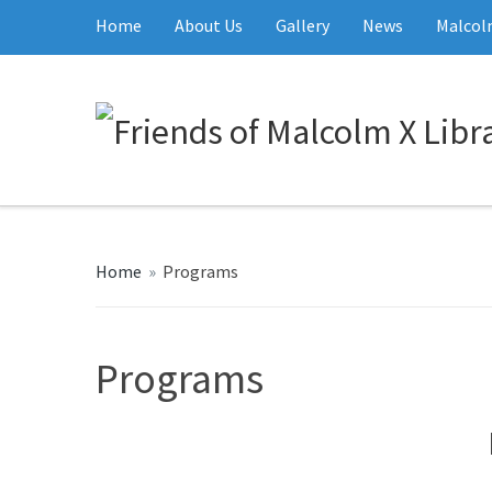
Home
About Us
Gallery
News
Malcolm
Home
»
Programs
Programs