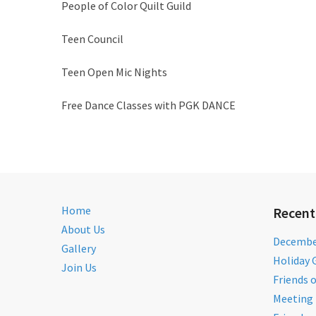
People of Color Quilt Guild
Teen Council
Teen Open Mic Nights
Free Dance Classes with PGK DANCE
Home
Recent
About Us
December
Gallery
Holiday 
Join Us
Friends 
Meeting 