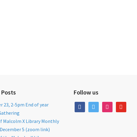
 Posts
Follow us
 23, 2-5pm End of year
facebook
twitter
instagram
youtube
Gathering
of Malcolm X Library Monthly
December 5 (zoom link)