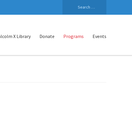
Search
for:
lcolm X Library
Donate
Programs
Events