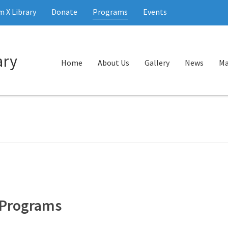
 X Library
Donate
Programs
Events
Home
About Us
Gallery
News
Ma
Programs