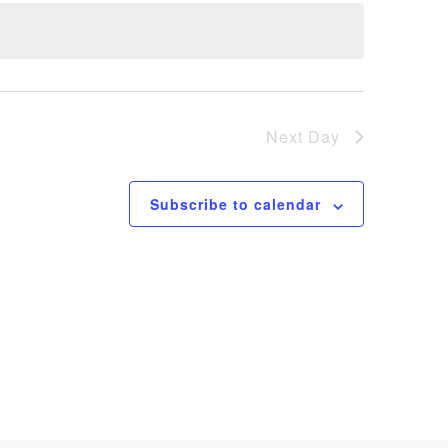
Next Day
Subscribe to calendar