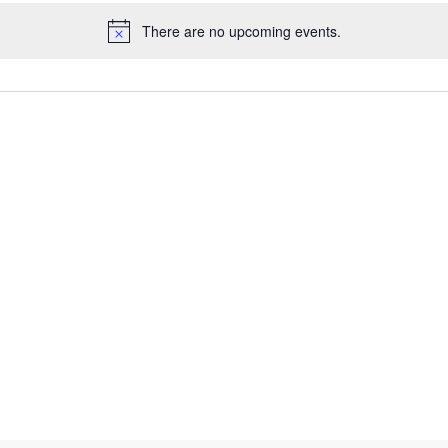
There are no upcoming events.