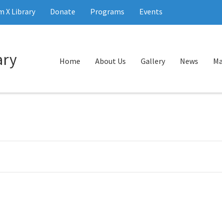
 X Library
Donate
Programs
Events
Home
About Us
Gallery
News
Ma