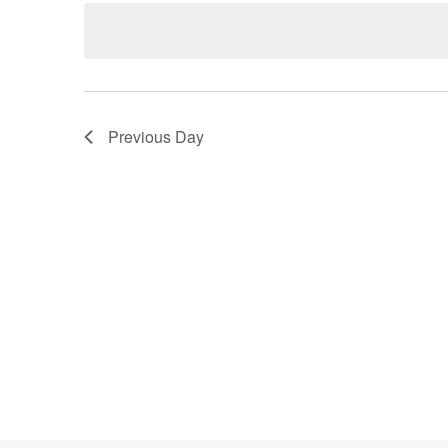
date.
Keyword.
Navigation
Previous Day