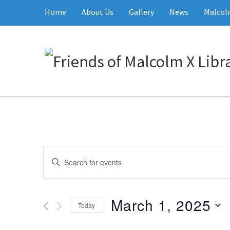
Home
About Us
Gallery
News
Malcolm
Events
Enter
Keyword.
Search
Search
and
March 1, 2025
for
Today
Events
Views
Select
by