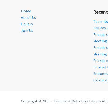
Home
Recent
About Us
December
Gallery
Holiday 
Join Us
Friends 
Meeting 
Friends 
Meeting 
Friends 
General 
2nd annu
Celebrat
Copyright © 2026 — Friends of Malcolm X Library. All