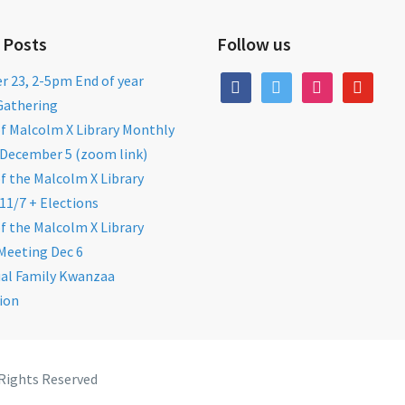
 Posts
Follow us
 23, 2-5pm End of year
facebook
twitter
instagram
youtube
Gathering
of Malcolm X Library Monthly
December 5 (zoom link)
of the Malcolm X Library
11/7 + Elections
of the Malcolm X Library
Meeting Dec 6
al Family Kwanzaa
ion
 Rights Reserved