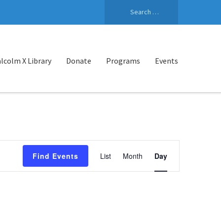
Search
for:
lcolm X Library
Donate
Programs
Events
Event
Find Events
List
Month
Day
Views
Navigation