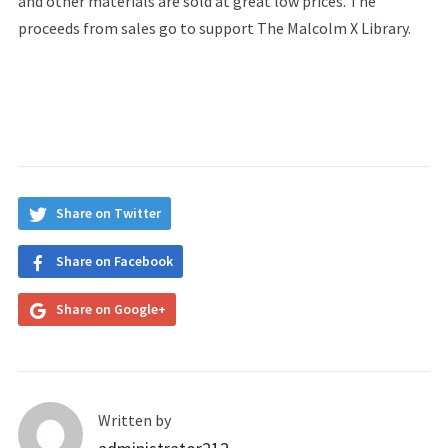
and other materials are sold at great low prices. The
proceeds from sales go to support The Malcolm X Library.
Share on Twitter
Share on Facebook
Share on Google+
Written by