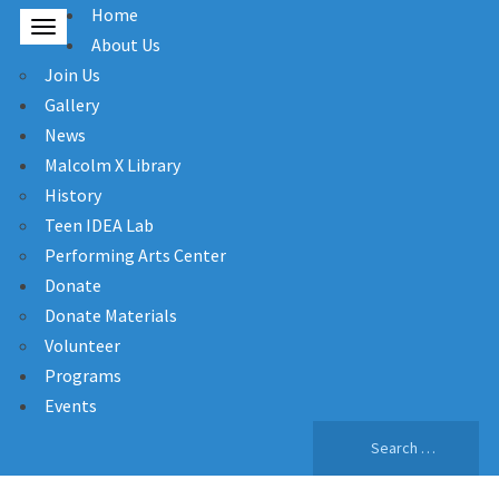
Home
About Us
Join Us
Gallery
News
Malcolm X Library
History
Teen IDEA Lab
Performing Arts Center
Donate
Donate Materials
Volunteer
Programs
Events
Search
for: