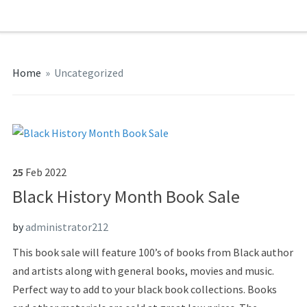
Home
»
Uncategorized
25
Feb
2022
Black History Month Book Sale
by
administrator212
This book sale will feature 100’s of books from Black author
and artists along with general books, movies and music.
Perfect way to add to your black book collections. Books