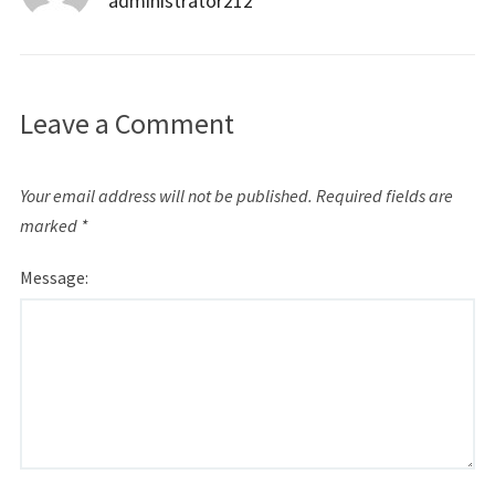
administrator212
Leave a Comment
Your email address will not be published.
Required fields are
marked
*
Message: