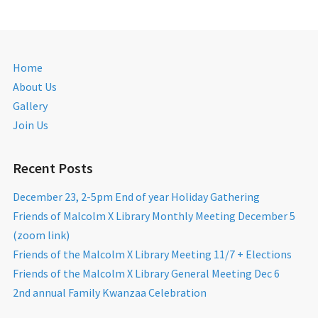
Home
About Us
Gallery
Join Us
Recent Posts
December 23, 2-5pm End of year Holiday Gathering
Friends of Malcolm X Library Monthly Meeting December 5
(zoom link)
Friends of the Malcolm X Library Meeting 11/7 + Elections
Friends of the Malcolm X Library General Meeting Dec 6
2nd annual Family Kwanzaa Celebration