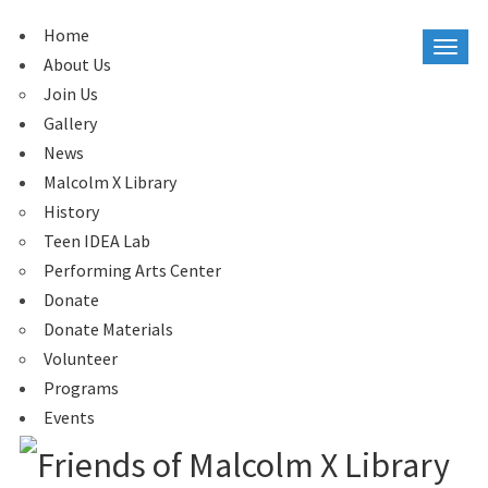
Home
About Us
Join Us
Gallery
News
Malcolm X Library
History
Teen IDEA Lab
Performing Arts Center
Donate
Donate Materials
Volunteer
Programs
Events