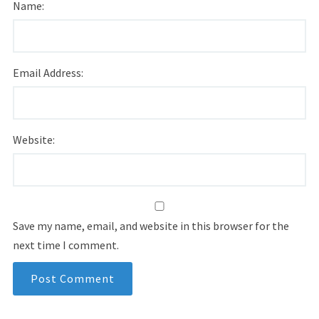
Name:
Email Address:
Website:
Save my name, email, and website in this browser for the
next time I comment.